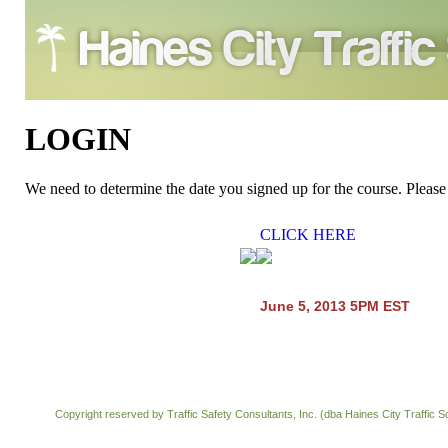
LOGIN
We need to determine the date you signed up for the course. Pl
CLICK HERE
June 5, 2013 5PM EST
Copyright reserved by Traffic Safety Consultants, Inc. (dba Haines City Traffic S