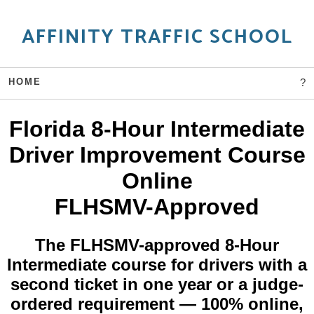
AFFINITY TRAFFIC SCHOOL
HOME
?
Florida 8-Hour Intermediate
Driver Improvement Course
Online
FLHSMV-Approved
The FLHSMV-approved 8-Hour
Intermediate course for drivers with a
second ticket in one year or a judge-
ordered requirement — 100% online,