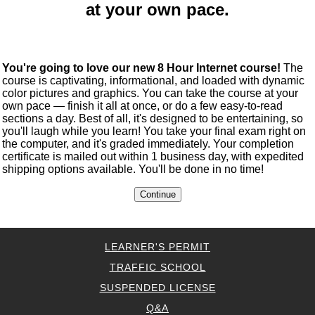
at your own pace.
You're going to love our new 8 Hour Internet course!
The
course is captivating, informational, and loaded with dynamic
color pictures and graphics. You can take the course at your
own pace — finish it all at once, or do a few easy-to-read
sections a day. Best of all, it's designed to be entertaining, so
you'll laugh while you learn! You take your final exam right on
the computer, and it's graded immediately. Your completion
certificate is mailed out within 1 business day, with expedited
shipping options available. You'll be done in no time!
LEARNER'S PERMIT
TRAFFIC SCHOOL
SUSPENDED LICENSE
Q&A