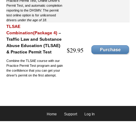
Practice Permit Test, Online Driver's
Permit Test, and automatic completion
reporting to the DHSMV. The permit
test online option is for unlicensed
drivers
under the age of 18.
TLSAE
Combination(Package 4)
–
Traffic Law and Substance
Abuse Education (TLSAE)
$29.95
& Practice Permit Test
Combine the TLSAE course with our
Practice Permit Test program and gain
the confidence that you can get your
driver's permit on the first attempt.
Home
Support
Log In