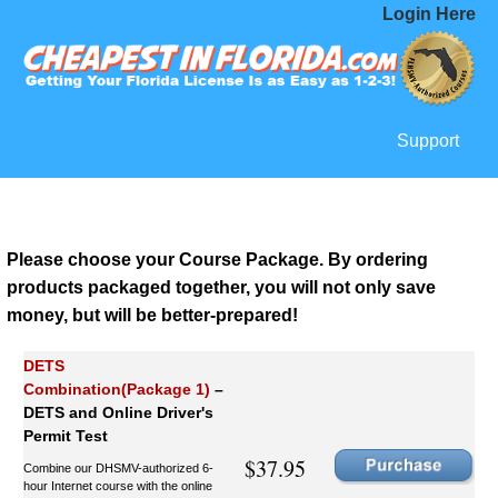
Login Here
Support
Please choose your Course Package. By ordering
products packaged together, you will not only save
money, but will be better-prepared!
DETS
Combination(Package 1)
–
DETS and Online Driver's
Permit Test
$37.95
Combine our DHSMV-authorized 6-
hour Internet course with the online