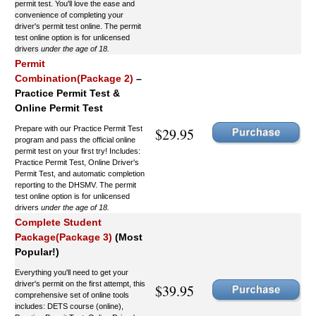
permit test. You'll love the ease and
convenience of completing your
driver's permit test online. The permit
test online option is for unlicensed
drivers
under the age of 18.
Permit
Combination(Package 2)
–
Practice Permit Test &
Online Permit Test
Prepare with our Practice Permit Test
$29.95
program and pass the official online
permit test on your first try! Includes:
Practice Permit Test, Online Driver's
Permit Test, and automatic completion
reporting to the DHSMV. The permit
test online option is for unlicensed
drivers
under the age of 18.
Complete Student
Package(Package 3)
(Most
Popular!)
Everything you'll need to get your
driver's permit on the first attempt, this
$39.95
comprehensive set of online tools
includes: DETS course (online),