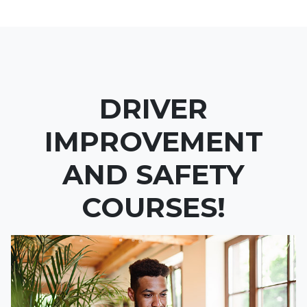
DRIVER
IMPROVEMENT
AND SAFETY
COURSES!