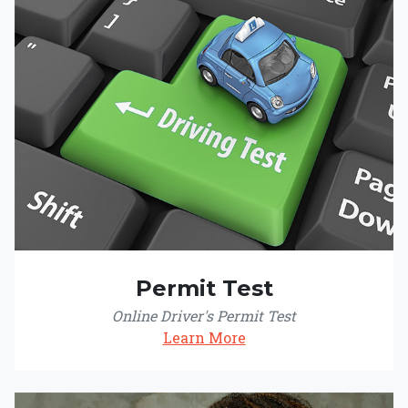
Permit Test
Online Driver's Permit Test
Learn More