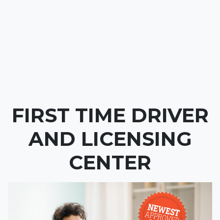
FIRST TIME DRIVER
AND LICENSING
CENTER