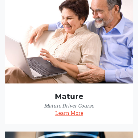
Mature
Mature Driver Course
Learn More