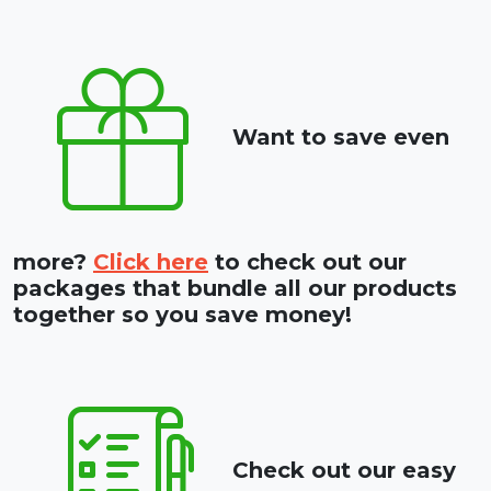
Want to save even
more?
Click here
to check out our
packages that bundle all our products
together so you save money!
Check out our easy