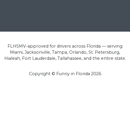
FLHSMV-approved for drivers across Florida — serving
Miami, Jacksonville, Tampa, Orlando, St. Petersburg,
Hialeah, Fort Lauderdale, Tallahassee, and the entire state.
Copyright © Funny in Florida
2026