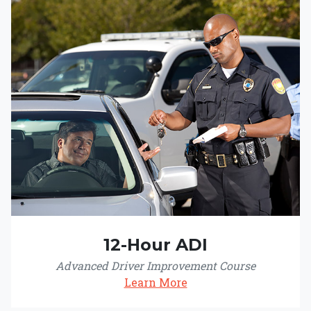
12-Hour ADI
Advanced Driver Improvement Course
Learn More