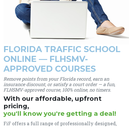
FLORIDA TRAFFIC SCHOOL
ONLINE — FLHSMV-
APPROVED COURSES
Remove points from your Florida record, earn an
insurance discount, or satisfy a court order — a fun,
FLHSMV-approved course, 100% online, no timers.
With our affordable, upfront
pricing,
you'll know you're getting a deal!
FiF offers a full range of professionally designed,