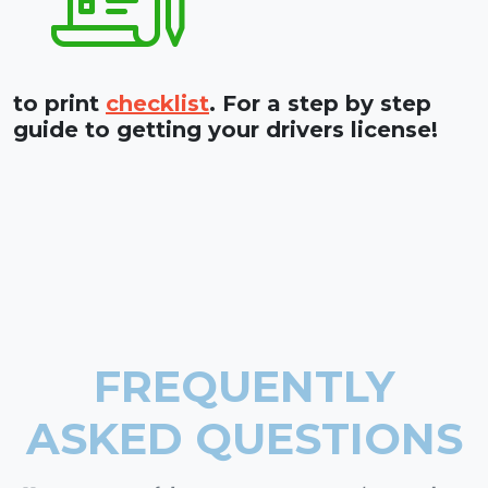
to print
checklist
. For a step by step
guide to getting your drivers license!
FREQUENTLY
ASKED QUESTIONS