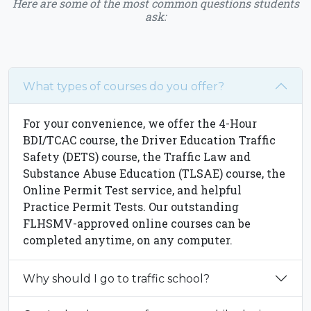
Here are some of the most common questions students
ask:
What types of courses do you offer?
For your convenience, we offer the 4-Hour
BDI/TCAC course, the Driver Education Traffic
Safety (DETS) course, the Traffic Law and
Substance Abuse Education (TLSAE) course, the
Online Permit Test service, and helpful
Practice Permit Tests. Our outstanding
FLHSMV-approved online courses can be
completed anytime, on any computer.
Why should I go to traffic school?