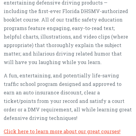
entertaining defensive driving products —
including the first-ever Florida DHSMV-authorized
booklet course. All of our traffic safety education
programs feature engaging, easy-to-read text;
helpful charts, illustrations, and video clips (where
appropriate) that thoroughly explain the subject
matter; and hilarious driving related humor that
will have you laughing while you learn.
A fun, entertaining, and potentially life-saving
traffic school program designed and approved to
earn an auto insurance discount, clear a
ticket/points from your record and satisfy a court
order or a DMV requirement, all while learning great
defensive driving techniques!
Click here to learn more about our great courses!