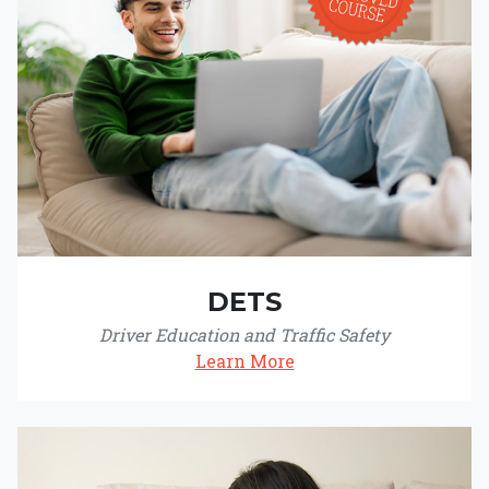
DETS
Driver Education and Traffic Safety
Learn More