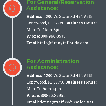
For General/Reservation
Assistance:
Address:
1200 W. State Rd 434 #218
Longwood, FL 32750
Business Hours:
Mon-Fri 11am-8pm
Phone:
800-998-8533
Email:
info@funnyinflorida.com
For Administration
Assistance:
Address:
1200 W. State Rd 434 #218
Longwood, FL 32750
Business Hours:
Mon-Fri 9am-4pm
Phone:
800-252-9951
Email:
donna@trafficeducation.net