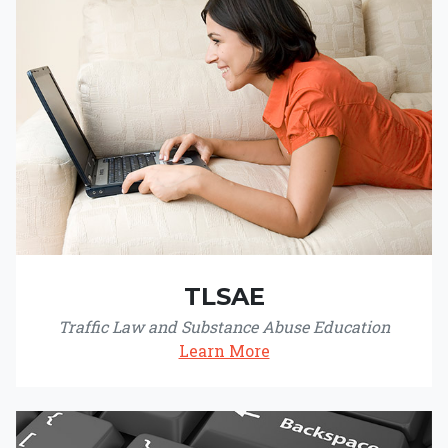
TLSAE
Traffic Law and Substance Abuse Education
Learn More