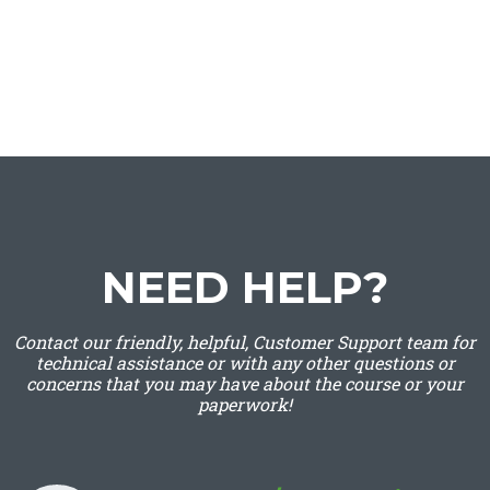
NEED HELP?
Contact our friendly, helpful, Customer Support team for
technical assistance or with any other questions or
concerns that you may have about the course or your
paperwork!