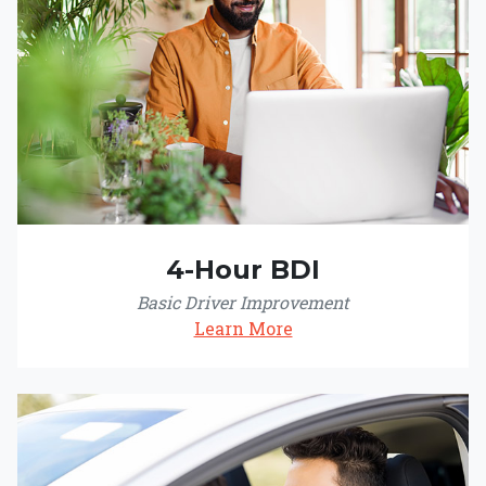
4-Hour BDI
Basic Driver Improvement
Learn More