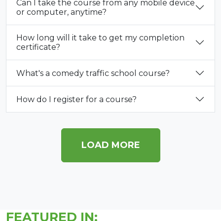
Can I take the course from any mobile device
or computer, anytime?
How long will it take to get my completion
certificate?
What's a comedy traffic school course?
How do I register for a course?
LOAD MORE
FEATURED IN: