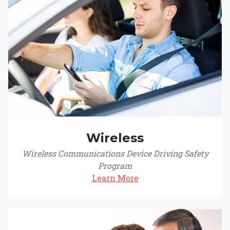
Wireless
Wireless Communications Device Driving Safety
Program
Learn More