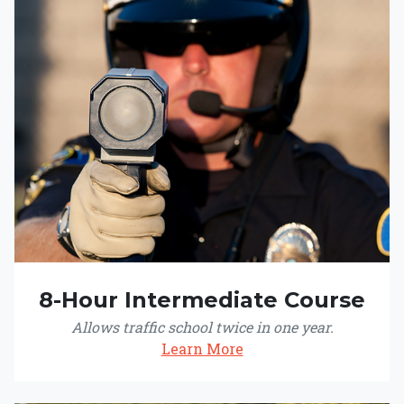
8-Hour Intermediate Course
Allows traffic school twice in one year.
Learn More