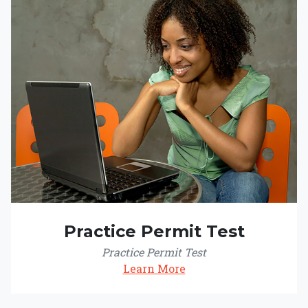
Practice Permit Test
Practice Permit Test
Learn More